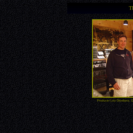
T
Producer Lou Giordano, D